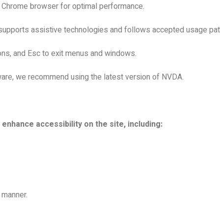
e Chrome browser for optimal performance.
supports assistive technologies and follows accepted usage patt
ions, and Esc to exit menus and windows.
ware, we recommend using the latest version of NVDA.
hance accessibility on the site, including:
l manner.