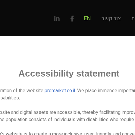
EN
צור קשר
ל
Accessibility statement
ration of the website
promarket.co.il
. We place immense importanc
sabilities.
site and digital assets are accessible, thereby facilitating imp
the population consists of individuals with disabilities who requir
's website is to create a more inclusive, user-friendly, and conve