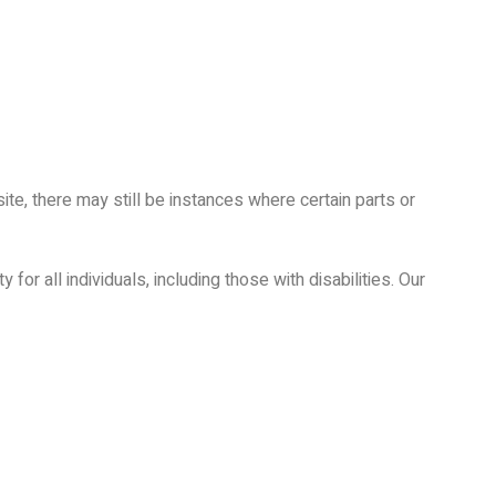
ite, there may still be instances where certain parts or
for all individuals, including those with disabilities. Our