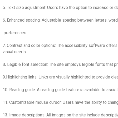
5. Text size adjustment: Users have the option to increase or de
6. Enhanced spacing: Adjustable spacing between letters, wor
preferences.
7. Contrast and color options: The accessibility software offers
visual needs.
Legible font selection: The site employs legible fonts that 
.8
Highlighting links: Links are visually highlighted to provide clea
.9
10. Reading guide: A reading guide feature is available to assis
11. Customizable mouse cursor: Users have the ability to change
13. Image descriptions: All images on the site include descripti