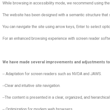
While browsing in accessibility mode, we recommend using th
The website has been designed with a semantic structure that 
You can navigate the site using arrow keys, Enter to select opt
For an enhanced browsing experience with screen reader soft
We have made several improvements and adjustments to en
Adaptation for screen readers such as NVDA and JAWS.
–
Clear and intuitive site navigation.
–
The content is presented in a clear, organized, and hierarchica
–
Optimization for modern web browsers.
–