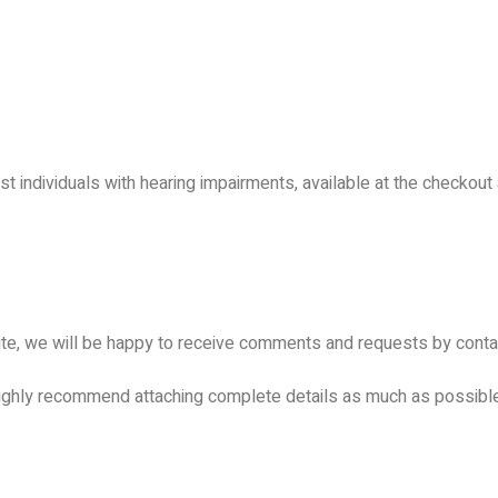
 individuals with hearing impairments, available at the checkout 
te, we will be happy to receive comments and requests by contact
 highly recommend attaching complete details as much as possibl