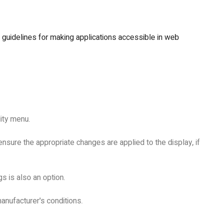
s guidelines for making applications accessible in web
lity menu.
nsure the appropriate changes are applied to the display, if
s is also an option.
anufacturer's conditions.