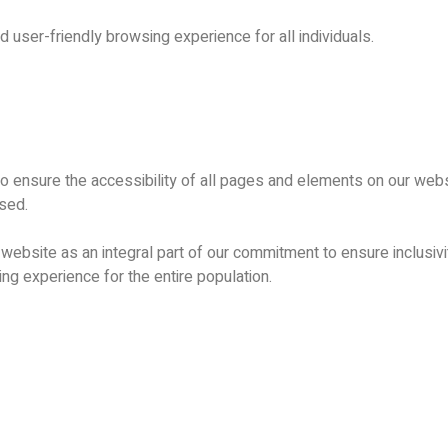
d user-friendly browsing experience for all individuals.
 to ensure the accessibility of all pages and elements on our webs
ssed.
ebsite as an integral part of our commitment to ensure inclusivity 
ng experience for the entire population.