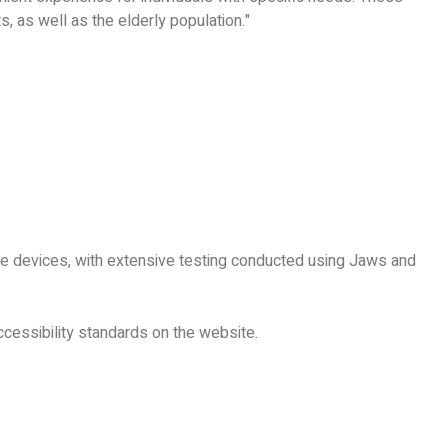
, as well as the elderly population."
le devices, with extensive testing conducted using Jaws and
cessibility standards on the website.