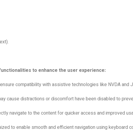
ext).
functionalities to enhance the user experience:
 ensure compatibility with assistive technologies like NVDA and
ay cause distractions or discomfort have been disabled to preven
ctly navigate to the content for quicker access and improved usab
ized to enable smooth and efficient navigation using keyboard co