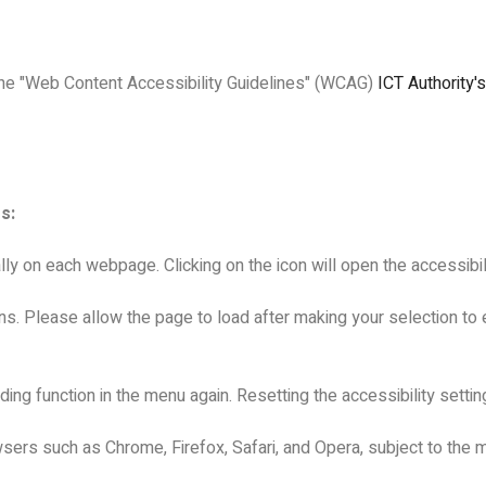
the "Web Content Accessibility Guidelines" (WCAG)
ICT Authority'
s:
lly on each webpage. Clicking on the icon will open the accessibi
ns. Please allow the page to load after making your selection to e
ing function in the menu again. Resetting the accessibility setting
ers such as Chrome, Firefox, Safari, and Opera, subject to the m