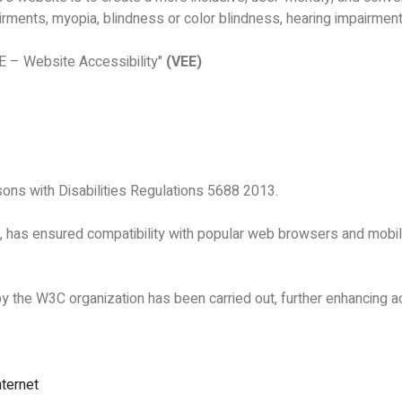
rments, myopia, blindness or color blindness, hearing impairments
E – Website Accessibility"
(VEE)
rsons with Disabilities Regulations 5688 2013.
s, has ensured compatibility with popular web browsers and mobi
the W3C organization has been carried out, further enhancing ac
nternet