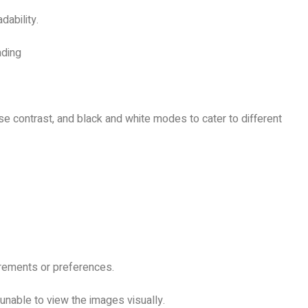
dability.
ading
rse contrast, and black and white modes to cater to different
uirements or preferences.
 unable to view the images visually.