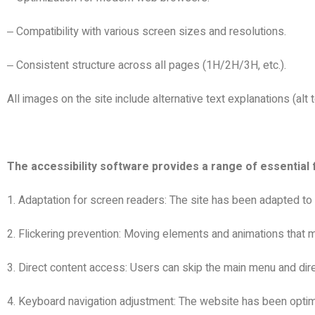
Compatibility with various screen sizes and resolutions.
–
Consistent structure across all pages (1H/2H/3H, etc.).
–
All images on the site include alternative text explanations (alt t
The accessibility software provides a range of essential 
1. Adaptation for screen readers: The site has been adapted to
2. Flickering prevention: Moving elements and animations that m
3. Direct content access: Users can skip the main menu and dire
4. Keyboard navigation adjustment: The website has been optim