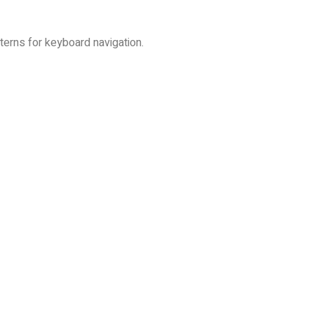
erns for keyboard navigation.