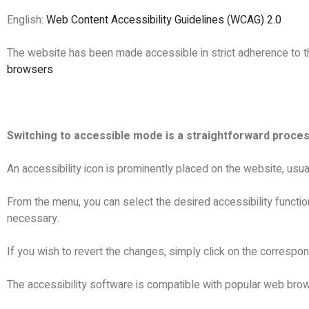
English:
Web Content Accessibility Guidelines (WCAG) 2.0
The website has been made accessible in strict adherence to 
browsers
Switching to accessible mode is a straightforward proces
An accessibility icon is prominently placed on the website, usua
From the menu, you can select the desired accessibility functio
necessary.
If you wish to revert the changes, simply click on the correspond
The accessibility software is compatible with popular web brows