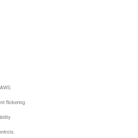
 JAWS.
t flickering.
ility.
ntrols.