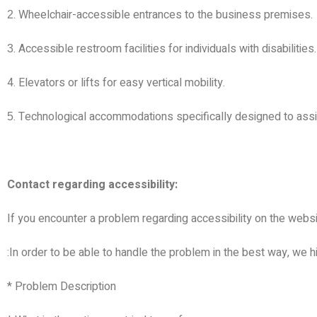
. Wheelchair-accessible entrances to the business premises.
2
. Accessible restroom facilities for individuals with disabilities.
3
4. Elevators or lifts for easy vertical mobility.
. Technological accommodations specifically designed to assist
5
Contact regarding accessibility:
If you encounter a problem regarding accessibility on the websi
:
In order to be able to handle the problem in the best way, we
* Problem Description