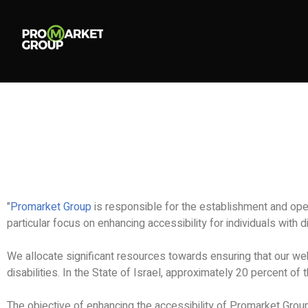
"
Promarket Group
is responsible for the establishment and ope
particular focus on enhancing accessibility for individuals with di
We allocate significant resources towards ensuring that our web
disabilities. In the State of Israel, approximately 20 percent of 
The objective of enhancing the accessibility of Promarket Group