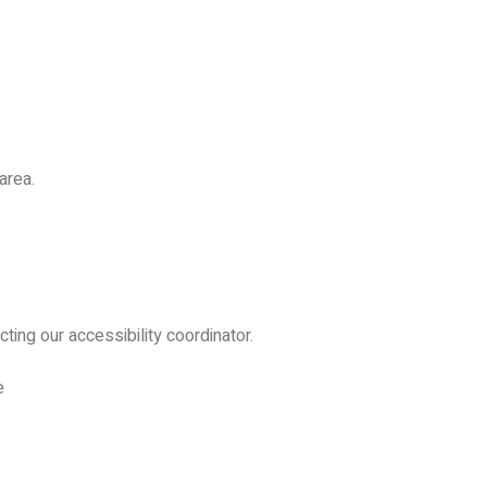
area.
ing our accessibility coordinator.
e