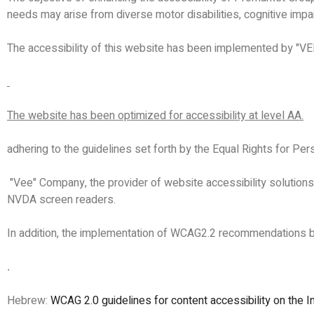
needs may arise from diverse motor disabilities, cognitive impai
The accessibility of this website has been implemented by "VE
The website has been optimized for accessibility at level AA.
adhering to the guidelines set forth by the Equal Rights for Pe
"Vee" Company, the provider of website accessibility solution
NVDA screen readers.
In addition, the implementation of WCAG2.2 recommendations by 
.
Hebrew:
WCAG 2.0 guidelines for content accessibility on the I