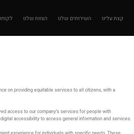
קוחות
הצוות שלנו
השירותים שלנו
קצת עלינו
e on providing equitable services to all citizens, with a
roved access to our company's services for people with
e digital accessibility to access general information and services.
nient experience for individuals with specific needs. These