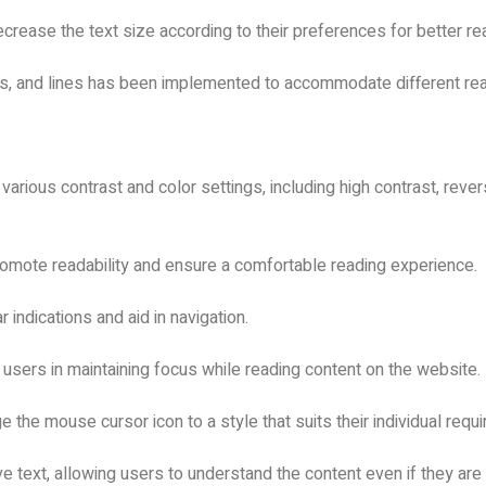
crease the text size according to their preferences for better rea
ds, and lines has been implemented to accommodate different re
 various contrast and color settings, including high contrast, reve
promote readability and ensure a comfortable reading experience.
r indications and aid in navigation.
t users in maintaining focus while reading content on the website.
 the mouse cursor icon to a style that suits their individual req
ve text, allowing users to understand the content even if they are