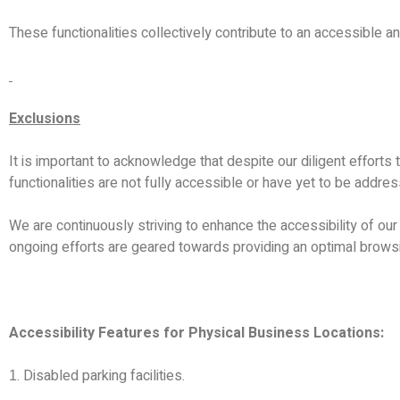
These functionalities collectively contribute to an accessible an
Exclusions
It is important to acknowledge that despite our diligent efforts
functionalities are not fully accessible or have yet to be addre
We are continuously striving to enhance the accessibility of our w
ongoing efforts are geared towards providing an optimal browsi
Accessibility Features for Physical Business Locations:
. Disabled parking facilities.
1